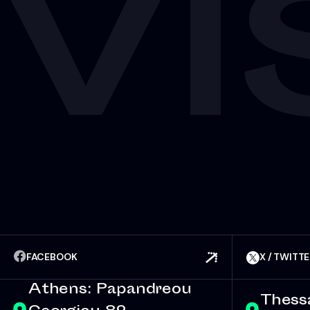
VI
FACEBOOK
X / TWITT
Athens: Papandreou
Thessa