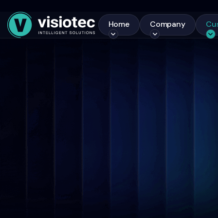
Home
Company
Cu