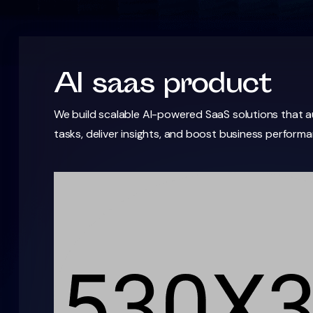
AI saas product
We build scalable AI-powered SaaS solutions that
tasks, deliver insights, and boost business performa