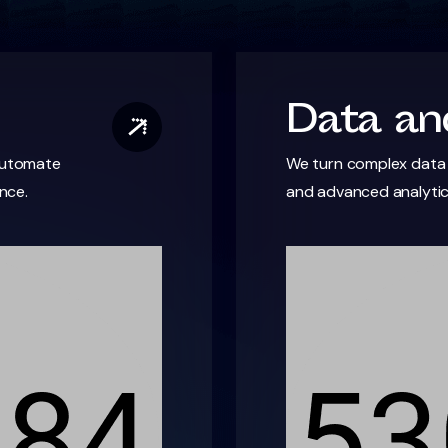
Data and
 automate
We turn complex data i
nce.
and advanced analyti