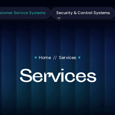
stomer Service Systems
Security & Control Systems
Home
Services
Services