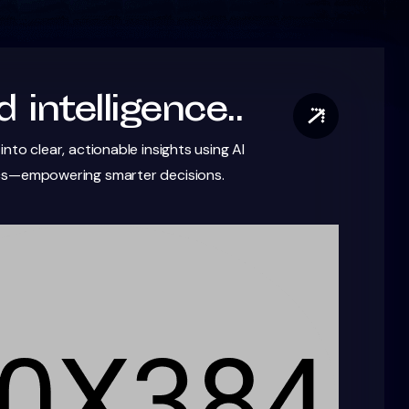
 intelligence..
nto clear, actionable insights using AI
cs—empowering smarter decisions.