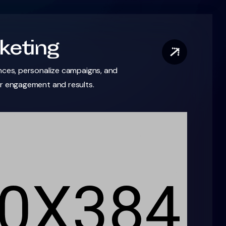
keting
nces, personalize campaigns, and
er engagement and results.