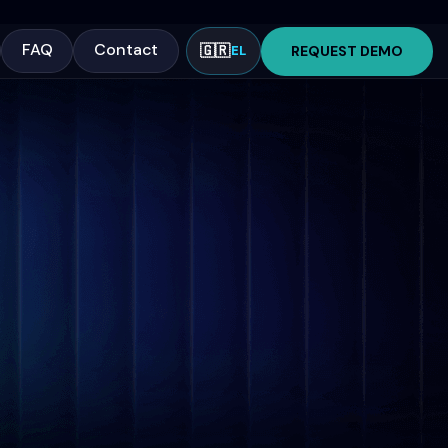
FAQ
Contact
🇬🇷
REQUEST DEMO
EL