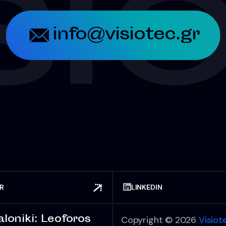
SI
info@visiotec.gr
ER
LINKEDIN
loniki: Leoforos
Copyright © 2026
Visiot