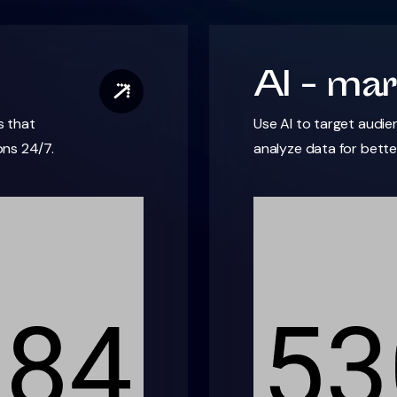
AI - mar
s that
Use AI to target audie
ns 24/7.
analyze data for bett