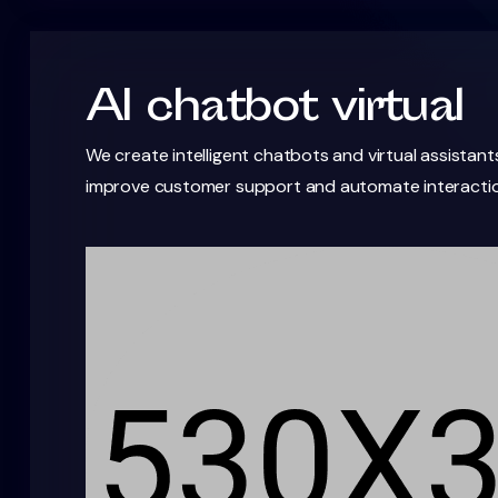
AI chatbot virtual
We create intelligent chatbots and virtual assistant
improve customer support and automate interactio