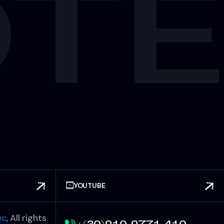
OT
YOUTUBE
ec
, All rights