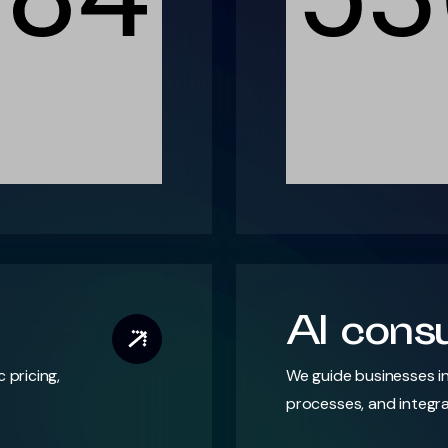
AI consu
pricing,
We guide businesses in
processes, and integra