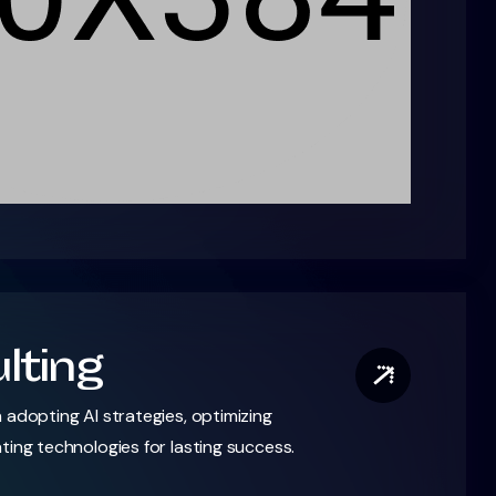
lting
 adopting AI strategies, optimizing
ting technologies for lasting success.