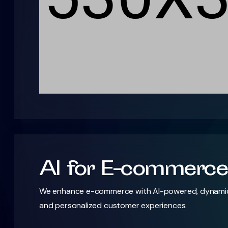
AI for E-commerce
We enhance e-commerce with AI-powered, dynamic 
and personalized customer experiences.